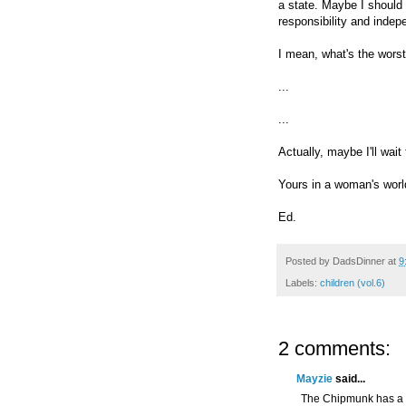
a state. Maybe I should
responsibility and inde
I mean, what's the wors
...
...
Actually, maybe I'll wait 
Yours in a woman's worl
Ed.
Posted by
DadsDinner
at
9
Labels:
children (vol.6)
2 comments:
Mayzie
said...
The Chipmunk has a da