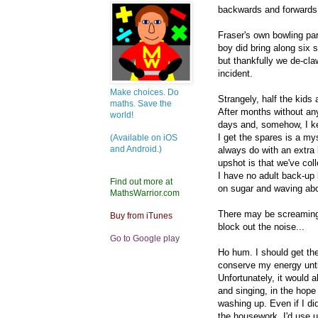
backwards and forwards b
Fraser's own bowling par
boy did bring along six 
but thankfully we de-cl
incident.
Make choices. Do
Strangely, half the kids
maths. Save the
After months without any
world!
days and, somehow, I ke
I get the spares is a mys
(Available on iOS
and Android.)
always do with an extra 
upshot is that we've colle
I have no adult back-up
Find out more at
on sugar and waving about
MathsWarrior.com
There may be screaming 
Buy from iTunes
block out the noise...
Go to Google play
Ho hum. I should get th
conserve my energy until
Unfortunately, it would 
and singing, in the hope
washing up. Even if I di
the housework, I'd use u