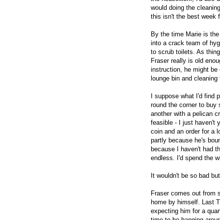
would doing the cleaning 
this isn't the best week 
By the time Marie is the 
into a crack team of hyg
to scrub toilets. As thin
Fraser really is old enou
instruction, he might b
lounge bin and cleaning
I suppose what I'd find 
round the corner to buy
another with a pelican c
feasible - I just haven'
coin and an order for a 
partly because he's boun
because I haven't had th
endless. I'd spend the w
It wouldn't be so bad b
Fraser comes out from s
home by himself. Last T
expecting him for a quar
time to be hanging arou