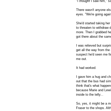
"I
thought
I saw him," sa
There wasn't anyone else
eyes. "We're going agai
She'd started taking he
to threaten to withdraw d
more. Then I grabbed he
got there about the sam
I was relieved but surpr
get all the way from the 
suspect he'd seen me fir
me out.
It had worked.
I gave him a hug and ch
out that the bus had sim
think that's what happene
because Marie and Lewi
inside to the telly...
So, yes, it might be a m
Fraser to the shops. Alth