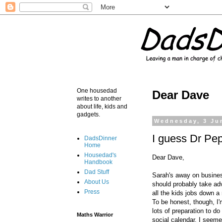
One housedad
Dear Dave
writes to another
about life, kids and
gadgets.
Wednesday, 3 Ju
I guess Dr Pep
DadsDinner
Home
Housedad's
Dear Dave,
Handbook
Dad Stuff
Sarah's away on business
About Us
should probably take adv
Press
all the kids jobs down a
To be honest, though, I'
lots of preparation to do
Maths Warrior
social calendar. I seem