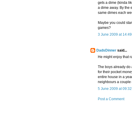
gets a dime (kinda l
a dime away. By the 
same dimes each we
Maybe you could start
games?
3 June 2009 at 14:49
DadsDinner
said...
He might enjoy that r
The boys already do a 
for their pocket money
entire house in a year
neighbours a couple of
5 June 2009 at 09:32
Post a Comment