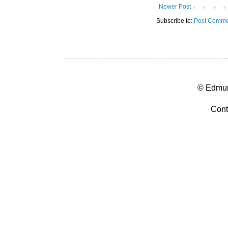
Newer Post
Subscribe to:
Post Comme
© Edmun
Cont