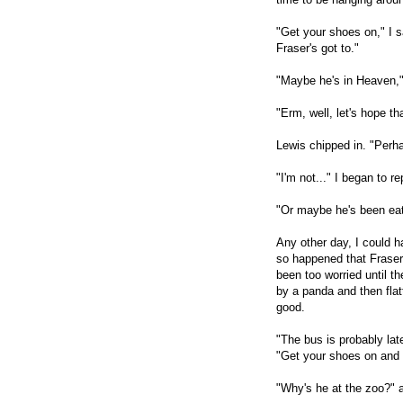
"Get your shoes on," I 
Fraser's got to."
"Maybe he's in Heaven," 
"Erm, well, let's hope tha
Lewis chipped in. "Perh
"I'm not..." I began to r
"Or maybe he's been eat
Any other day, I could h
so happened that Fraser'
been too worried until t
by a panda and then fla
good.
"The bus is probably lat
"Get your shoes on and w
"Why's he at the zoo?" 