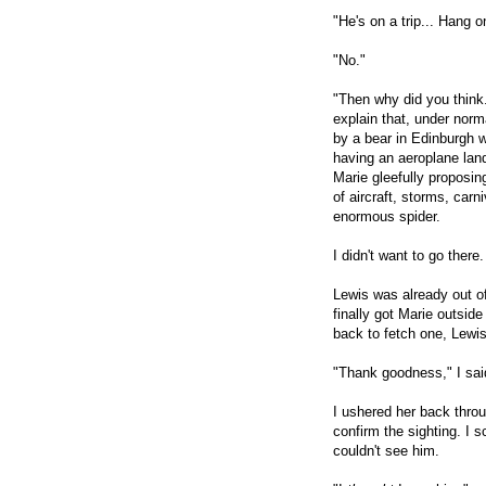
"He's on a trip... Hang 
"No."
"Then why did you think.
explain that, under nor
by a bear in Edinburgh w
having an aeroplane land
Marie gleefully proposi
of aircraft, storms, carn
enormous spider.
I didn't want to go there.
Lewis was already out of
finally got Marie outside
back to fetch one, Lewis
"Thank goodness," I said
I ushered her back thro
confirm the sighting. I 
couldn't see him.