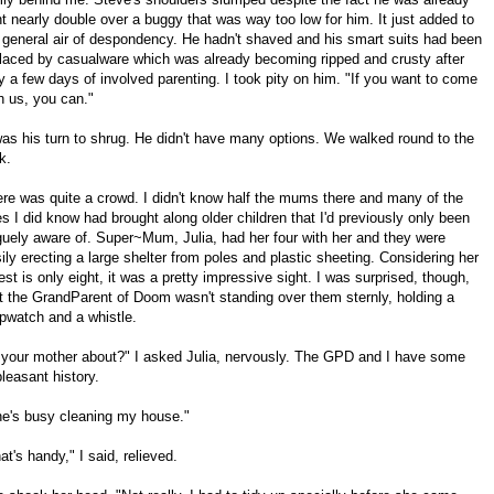
t nearly double over a buggy that was way too low for him. It just added to
 general air of despondency. He hadn't shaved and his smart suits had been
laced by casualware which was already becoming ripped and crusty after
y a few days of involved parenting. I took pity on him. "If you want to come
h us, you can."
was his turn to shrug. He didn't have many options. We walked round to the
k.
re was quite a crowd. I didn't know half the mums there and many of the
s I did know had brought along older children that I'd previously only been
uely aware of. Super~Mum, Julia, had her four with her and they were
ily erecting a large shelter from poles and plastic sheeting. Considering her
est is only eight, it was a pretty impressive sight. I was surprised, though,
t the GrandParent of Doom wasn't standing over them sternly, holding a
pwatch and a whistle.
 your mother about?" I asked Julia, nervously. The GPD and I have some
leasant history.
e's busy cleaning my house."
at's handy," I said, relieved.