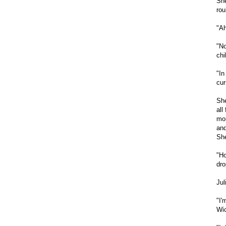
She
rou
"Ah
"No
chi
"In
cur
She
all
mom
and
She
"Ho
dro
Jul
"I'
Wic