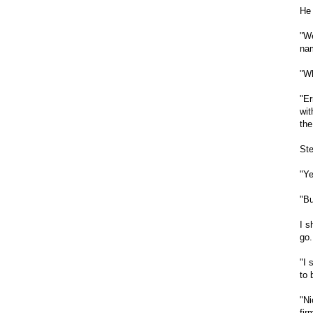
He 
"We
nam
"Wh
"Er
wit
the
Ste
"Ye
"Bu
I s
go.
"I 
to 
"Ni
fir