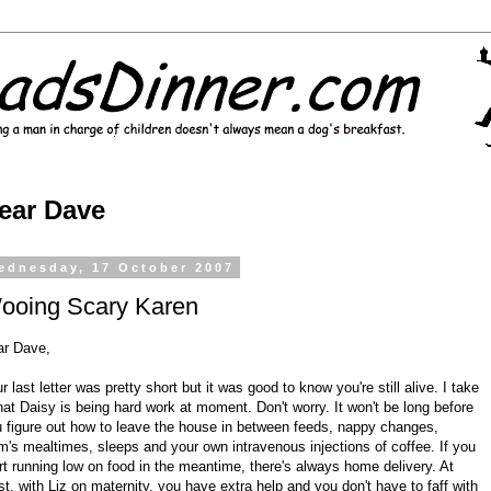
ear Dave
ednesday, 17 October 2007
ooing Scary Karen
ar Dave,
r last letter was pretty short but it was good to know you're still alive. I take
that Daisy is being hard work at moment. Don't worry. It won't be long before
 figure out how to leave the house in between feeds, nappy changes,
's mealtimes, sleeps and your own intravenous injections of coffee. If you
rt running low on food in the meantime, there's always home delivery. At
st, with Liz on maternity, you have extra help and you don't have to faff with