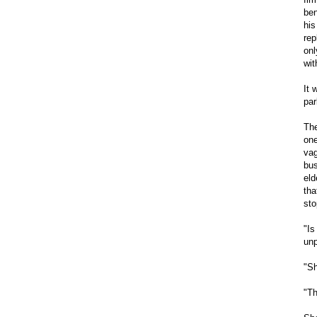
ben
his
rep
onl
wit
It 
par
The
one
vag
bus
eld
tha
sto
"Is
unp
"Sh
"Th