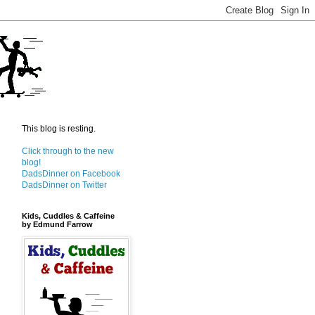
This blog is resting.
Click through to the new
blog!
DadsDinner on Facebook
DadsDinner on Twitter
Kids, Cuddles & Caffeine
by Edmund Farrow