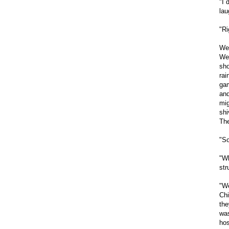
"I 
lau
"Ri
We 
We 
sho
rai
gam
and
mig
shi
The
"So
"Wh
str
"We
Chi
the
was
hos