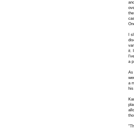
and
ove
the
cas
Onc
I s
dis
var
it.
I'v
a p
As 
wen
a m
his
Kar
pla
all
tho
"Th