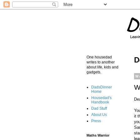
One housedad
D
writes to another
about life, kids and
gadgets.
W
W
DadsDinner
Home
Housedad's
De
Handbook
Dad Stuff
You
About Us
it 
Press
you
Sam
sta
Maths Warrior
lea