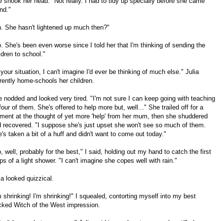
 shook her head. "Not really. I had to tidy up specially before she came
nd."
. She hasn't lightened up much then?"
. She's been even worse since I told her that I'm thinking of sending the
ldren to school."
 your situation, I can't imagine I'd ever be thinking of much else." Julia
rently home-schools her children.
 nodded and looked very tired. "I'm not sure I can keep going with teaching
 four of them. She's offered to help more but, well..." She trailed off for a
ent at the thought of yet more 'help' from her mum, then she shuddered
 recovered. "I suppose she's just upset she won't see so much of them.
's taken a bit of a huff and didn't want to come out today."
, well, probably for the best," I said, holding out my hand to catch the first
ps of a light shower. "I can't imagine she copes well with rain."
ia looked quizzical.
m shrinking! I'm shrinking!" I squealed, contorting myself into my best
ked Witch of the West impression.