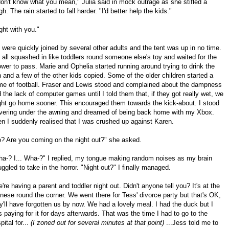
don't know what you mean," Julia said in mock outrage as she stifled a
gh. The rain started to fall harder. "I'd better help the kids."
ght with you."
were quickly joined by several other adults and the tent was up in no time.
all squashed in like toddlers round someone else's toy and waited for the
wer to pass. Marie and Ophelia started running around trying to drink the
n and a few of the other kids copied. Some of the older children started a
e of football. Fraser and Lewis stood and complained about the dampness
 the lack of computer games until I told them that, if they got really wet, we
ht go home sooner. This encouraged them towards the kick-about. I stood
vering under the awning and dreamed of being back home with my Xbox.
n I suddenly realised that I was crushed up against Karen.
? Are you coming on the night out?" she asked.
a-? I... Wha-?" I replied, my tongue making random noises as my brain
uggled to take in the horror. "Night out?" I finally managed.
're having a parent and toddler night out. Didn't anyone tell you? It's at the
nese round the corner. We went there for Tess' divorce party but that's OK,
y'll have forgotten us by now. We had a lovely meal. I had the duck but I
 paying for it for days afterwards. That was the time I had to go to the
pital for...
(I zoned out for several minutes at that point)
...Jess told me to