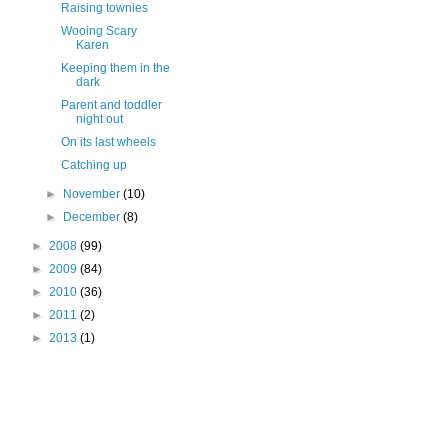
Raising townies
Wooing Scary
Karen
Keeping them in the
dark
Parent and toddler
night out
On its last wheels
Catching up
►
November
(10)
►
December
(8)
►
2008
(99)
►
2009
(84)
►
2010
(36)
►
2011
(2)
►
2013
(1)