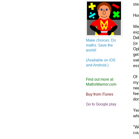
ste
How
We'
exp
Deb
Make choices. Do
(or
maths. Save the
Oph
world!
get
swi
(Available on iOS
and Android.)
ess
Of 
Find out more at
my 
MathsWarrior.com
nee
fee
Buy from iTunes
don
Go to Google play
Yes
whi
"We
cou