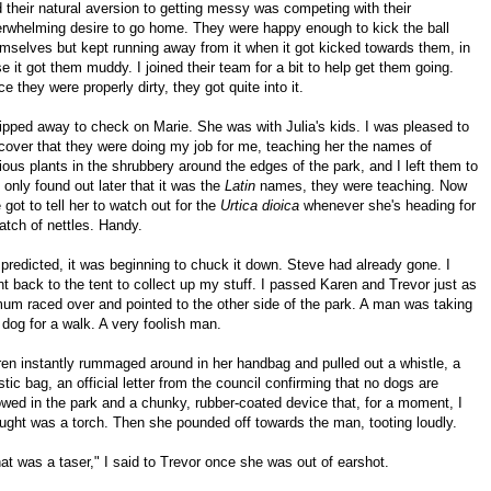
 their natural aversion to getting messy was competing with their
rwhelming desire to go home. They were happy enough to kick the ball
mselves but kept running away from it when it got kicked towards them, in
e it got them muddy. I joined their team for a bit to help get them going.
e they were properly dirty, they got quite into it.
lipped away to check on Marie. She was with Julia's kids. I was pleased to
cover that they were doing my job for me, teaching her the names of
ious plants in the shrubbery around the edges of the park, and I left them to
 I only found out later that it was the
Latin
names, they were teaching. Now
e got to tell her to watch out for the
Urtica dioica
whenever she's heading for
atch of nettles. Handy.
predicted, it was beginning to chuck it down. Steve had already gone. I
t back to the tent to collect up my stuff. I passed Karen and Trevor just as
um raced over and pointed to the other side of the park. A man was taking
 dog for a walk. A very foolish man.
en instantly rummaged around in her handbag and pulled out a whistle, a
stic bag, an official letter from the council confirming that no dogs are
owed in the park and a chunky, rubber-coated device that, for a moment, I
ught was a torch. Then she pounded off towards the man, tooting loudly.
at was a taser," I said to Trevor once she was out of earshot.