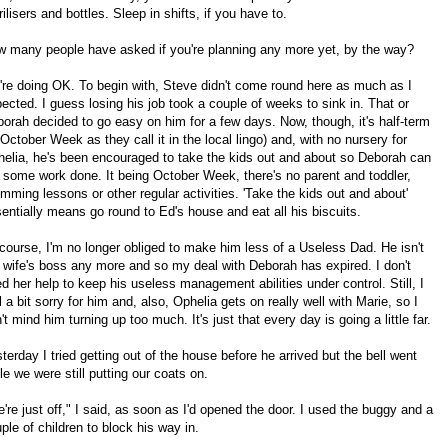
rilisers and bottles. Sleep in shifts, if you have to.
 many people have asked if you're planning any more yet, by the way?
re doing OK. To begin with, Steve didn't come round here as much as I
ected. I guess losing his job took a couple of weeks to sink in. That or
orah decided to go easy on him for a few days. Now, though, it's half-term
 October Week as they call it in the local lingo) and, with no nursery for
elia, he's been encouraged to take the kids out and about so Deborah can
 some work done. It being October Week, there's no parent and toddler,
mming lessons or other regular activities. 'Take the kids out and about'
entially means go round to Ed's house and eat all his biscuits.
course, I'm no longer obliged to make him less of a Useless Dad. He isn't
wife's boss any more and so my deal with Deborah has expired. I don't
d her help to keep his useless management abilities under control. Still, I
l a bit sorry for him and, also, Ophelia gets on really well with Marie, so I
't mind him turning up too much. It's just that every day is going a little far.
terday I tried getting out of the house before he arrived but the bell went
le we were still putting our coats on.
're just off," I said, as soon as I'd opened the door. I used the buggy and a
ple of children to block his way in.