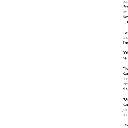
put
tho
I'm
Nex
...
I w
and
Tre
"Oh
hel
"Ye
Kar
onl
the
dis
"Oi
Kar
joi
but 
Lew