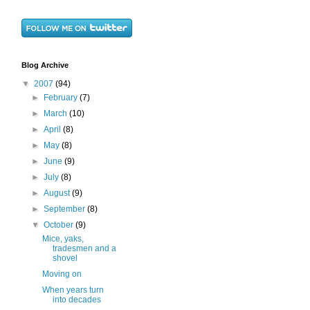
Blog Archive
▼
2007
(94)
►
February
(7)
►
March
(10)
►
April
(8)
►
May
(8)
►
June
(9)
►
July
(8)
►
August
(9)
►
September
(8)
▼
October
(9)
Mice, yaks,
tradesmen and a
shovel
Moving on
When years turn
into decades