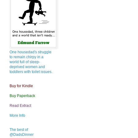
One housedad's struggle
to remain chirpy in a
world full of sleep-
deprived women and
toddlers with toilet issues.
Buy for Kindle
Buy Paperback
Read Extract
More Info
The best of
@DadsDinner