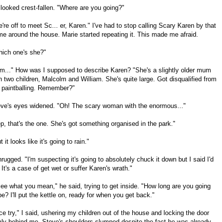
looked crest-fallen. "Where are you going?"
're off to meet Sc... er, Karen." I've had to stop calling Scary Karen by that
e around the house. Marie started repeating it. This made me afraid.
ich one's she?"
m..." How was I supposed to describe Karen? "She's a slightly older mum
h two children, Malcolm and William. She's quite large. Got disqualified from
 paintballing. Remember?"
ve's eyes widened. "Oh! The scary woman with the enormous..."
p, that's the one. She's got something organised in the park."
t it looks like it's going to rain."
hrugged. "I'm suspecting it's going to absolutely chuck it down but I said I'd
 It's a case of get wet or suffer Karen's wrath."
see what you mean," he said, trying to get inside. "How long are you going
be? I'll put the kettle on, ready for when you get back."
ce try," I said, ushering my children out of the house and locking the door
mly behind me. Steve's shoulders slumped despite the fact he was already