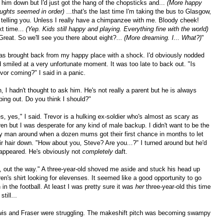
 him down but I'd just got the hang of the chopsticks and...
(More happy
ughts seemed in order)
...that's the last time I'm taking the bus to Glasgow,
 telling you. Unless I really have a chimpanzee with me. Bloody cheek!
t time...
(Yep. Kids still happy and playing. Everything fine with the world)
 Great. So we'll see you there about eight?...
(More dreaming. I... What?)
"
as brought back from my happy place with a shock. I'd obviously nodded
 smiled at a very unfortunate moment. It was too late to back out. "Is
vor coming?" I said in a panic.
, I hadn't thought to ask him. He's not really a parent but he is always
ping out. Do you think I should?"
s, yes," I said. Trevor is a hulking ex-soldier who's almost as scary as
en but I was desperate for any kind of male backup. I didn't want to be the
y man around when a dozen mums got their first chance in months to let
ir hair down. "How about you, Steve? Are you...?" I turned around but he'd
appeared. He's obviously not
completely
daft.
, out the way." A three-year-old shoved me aside and stuck his head up
en's shirt looking for elevenses. It seemed like a good opportunity to go
n in the football. At least I was pretty sure it was
her
three-year-old this time
still...
is and Fraser were struggling. The makeshift pitch was becoming swampy