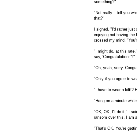
something?"
"Not really. I tell you 
that?"
I sighed. "I'd rather just
enjoying not having the ki
crossed my mind. "You're
"I might do, at this rat
say, 'Congratulations'?"
"Oh, yeah, sorry. Congra
"Only if you agree to wea
"I have to wear a kilt!
"Hang on a minute while I
"OK, OK, I'll do it," I sa
ransom over this. I am
"That's OK. You're getti