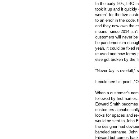
In the early '80s, LBO i
took it up and it quickly
weren't for the five cu
to an error in the code,
and they now own the co
means, since 2014 isn't 
customers will never be p
be pandemonium enough 
yeah, it could be fixed r
re-used and now forms p
else got broken by the fi
"NeverDay is overkill," s
I could see his point. 
When a customer's name i
followed by first names
Edward Smith becomes S
customers alphabeticall
looks for spaces and re-
would be sent to John E
the designer had obviou
barreled surname. John
Edward but comes back 