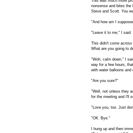
This was much more promi
nonsense and bites the h
Steve and Scott. You wa
"And how am I supposed
"Leave it to me," I said.
This didn't come across
What are you going to 
"Woh, calm down," I said
way for a few hours, that
with water balloons and
"Are you sure?"
"Well, not unless they a
for the meeting and I'll
"Love you, too. Just don
"OK. Bye."
I hung up and then imme