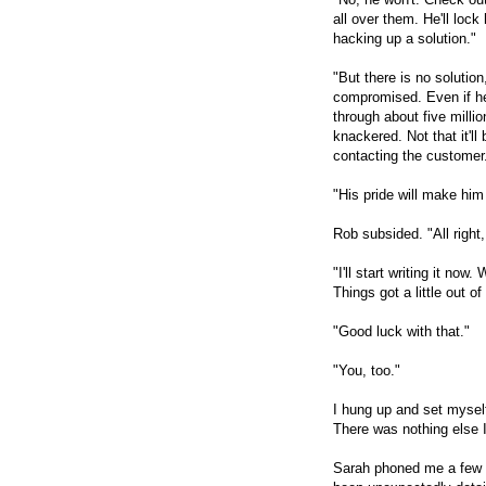
all over them. He'll lock
hacking up a solution."
"But there is no solution
compromised. Even if h
through about five mill
knackered. Not that it'll
contacting the customer. 
"His pride will make him 
Rob subsided. "All right,
"I'll start writing it now.
Things got a little out 
"Good luck with that."
"You, too."
I hung up and set myself
There was nothing else I
Sarah phoned me a few h