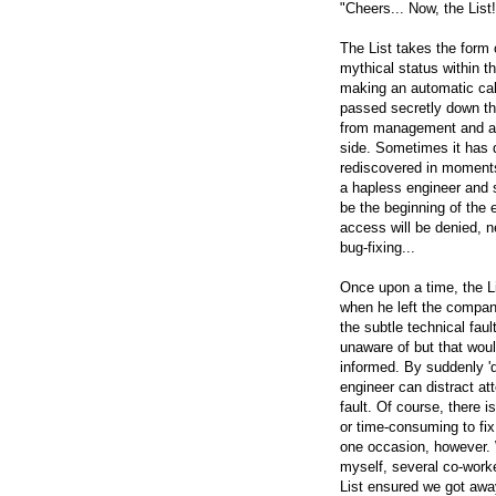
"Cheers... Now, the List
The List takes the form
mythical status within t
making an automatic calc
passed secretly down th
from management and any
side. Sometimes it has 
rediscovered in moments
a hapless engineer and so
be the beginning of the 
access will be denied, ne
bug-fixing...
Once upon a time, the L
when he left the company.
the subtle technical fau
unaware of but that would
informed. By suddenly 'd
engineer can distract att
fault. Of course, there is
or time-consuming to fix
one occasion, however. 
myself, several co-work
List ensured we got away