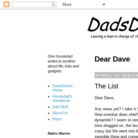
One housedad
Dear Dave
writes to another
about life, kids and
gadgets.
Friday, 21 Septe
The List
DadsDinner
Home
Housedad's
Dear Dave,
Handbook
Dad Stuff
Any news yet? I take it 
About Us
How overdue does she/he
Press
dynamite? I seem to rem
time dragged on, the les
crazy but life went into 
Maths Warrior
sensible thing and come 