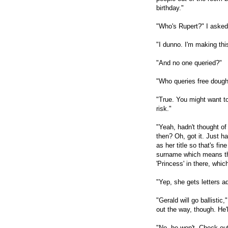
birthday."
"Who's Rupert?" I asked
"I dunno. I'm making thi
"And no one queried?"
"Who queries free dough
"True. You might want to
risk."
"Yeah, hadn't thought of 
then? Oh, got it. Just ha
as her title so that's fi
surname which means the 
'Princess' in there, which
"Yep, she gets letters 
"Gerald will go ballistic,
out the way, though. He'l
"No, he won't. Check ou