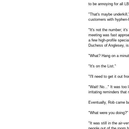
to be annoying for all 
"That's maybe underkill
customers with hyphen-
"It's not the number; it'
meeting was fast approa
a few high-profile speci
Duchess of Anglesey, is s
"What? Hang on a minut
"It's on the List."
"I'll need to get it out f
"Wait! No..." It was too
irritating reminders that
Eventually, Rob came bac
"What were you doing?" 
"It was still in the air-
people out of the room be