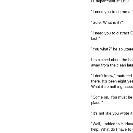
IT department at LBO.
"I need you to do me a f
"Sure. What is it?"
"I need you to distract G
List."
"You what?" he splutter
I explained about the he
away from the clean lau
"I don't know," muttered
there. It's been eight ye
What if something happe
"Come on. You must be 
place."
"It's not like you wrote it
"Well, I added to it. Ha
help. What do I have to