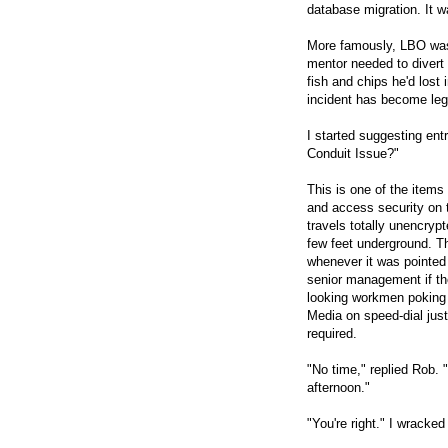
database migration. It w
More famously, LBO wa
mentor needed to divert 
fish and chips he'd lost
incident has become le
I started suggesting ent
Conduit Issue?"
This is one of the items
and access security on 
travels totally unencryp
few feet underground. T
whenever it was pointed
senior management if th
looking workmen poking
Media on speed-dial just
required.
"No time," replied Rob. 
afternoon."
"You're right." I wrack