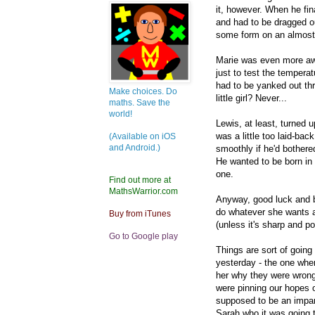
it, however. When he fin
and had to be dragged ou
some form on an almost 
Marie was even more awk
just to test the tempera
had to be yanked out t
Make choices. Do
little girl? Never...
maths. Save the
world!
Lewis, at least, turned 
was a little too laid-b
(Available on iOS
and Android.)
smoothly if he'd bothered
He wanted to be born in 
one.
Find out more at
MathsWarrior.com
Anyway, good luck and 
do whatever she wants a
Buy from iTunes
(unless it's sharp and p
Go to Google play
Things are sort of goin
yesterday - the one whe
her why they were wrong
were pinning our hopes 
supposed to be an impar
Sarah who it was going 