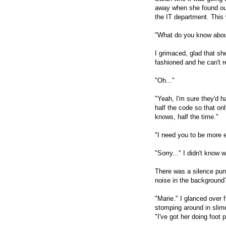
away when she found out
the IT department. This
"What do you know abou
I grimaced, glad that sh
fashioned and he can't r
"Oh..."
"Yeah, I'm sure they'd h
half the code so that o
knows, half the time."
"I need you to be more 
"Sorry..." I didn't know 
There was a silence pu
noise in the background
"Marie." I glanced over 
stomping around in slime
"I've got her doing foot p