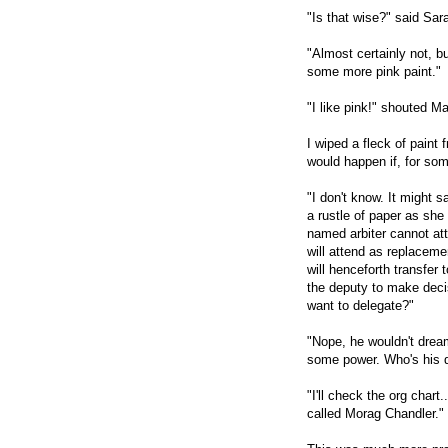
"Is that wise?" said Sa
"Almost certainly not, but
some more pink paint."
"I like pink!" shouted M
I wiped a fleck of paint
would happen if, for som
"I don't know. It might s
a rustle of paper as she 
named arbiter cannot att
will attend as replacemen
will henceforth transfer
the deputy to make deci
want to delegate?"
"Nope, he wouldn't dream
some power. Who's his 
"I'll check the org char
called Morag Chandler."