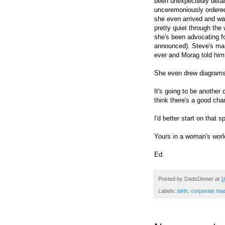
been unexpectedly detai
unceremoniously ordered
she even arrived and wa
pretty quiet through the
she's been advocating f
announced). Steve's ma
ever and Morag told him
She even drew diagrams
It's going to be another
think there's a good cha
I'd better start on that 
Yours in a woman's worl
Ed.
Posted by
DadsDinner
at
1
Labels:
birth
,
corporate ma