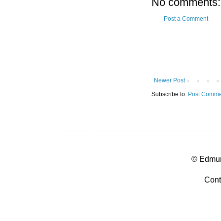
No comments:
Post a Comment
Newer Post
Subscribe to:
Post Comme
© Edmun
Cont